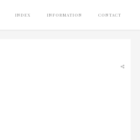
INDEX
INFORMATION
CONTACT