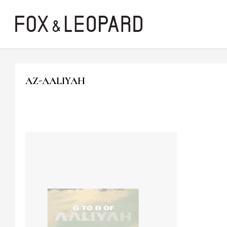
AZ-AALIYAH