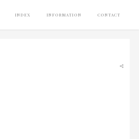
INDEX
INFORMATION
CONTACT