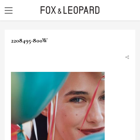
2208495-800W