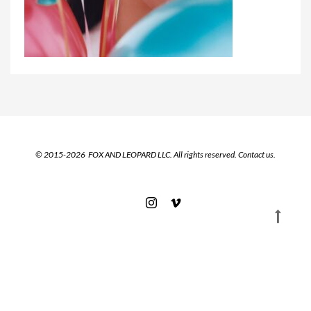
© 2015-2026 FOX AND LEOPARD LLC. All rights reserved.
Contact us.