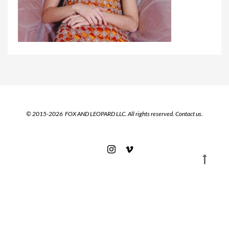
© 2015-2026 FOX AND LEOPARD LLC. All rights reserved.
Contact us.