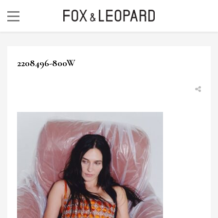
2208496-800W