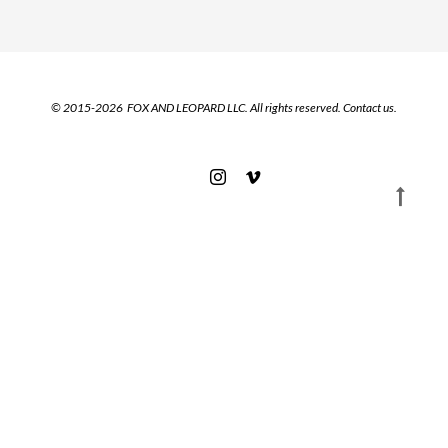
© 2015-2026 FOX AND LEOPARD LLC. All rights reserved.
Contact us.