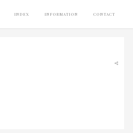
INDEX
INFORMATION
CONTACT