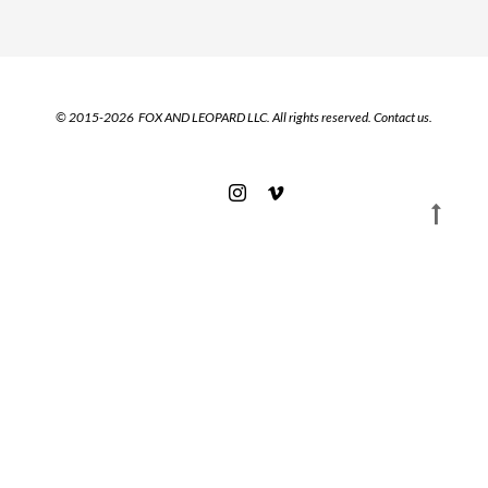
© 2015-2026 FOX AND LEOPARD LLC. All rights reserved.
Contact us.