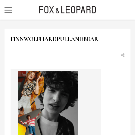
FINNWOLFHARDPULLANDBEAR