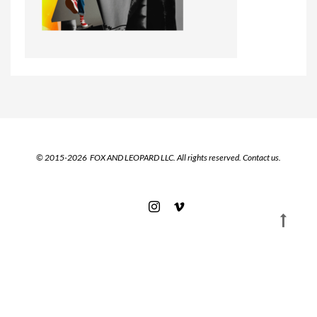
© 2015-2026 FOX AND LEOPARD LLC. All rights reserved.
Contact us.