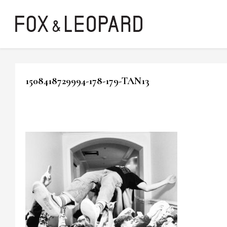
1508418729994-178-179-TAN13