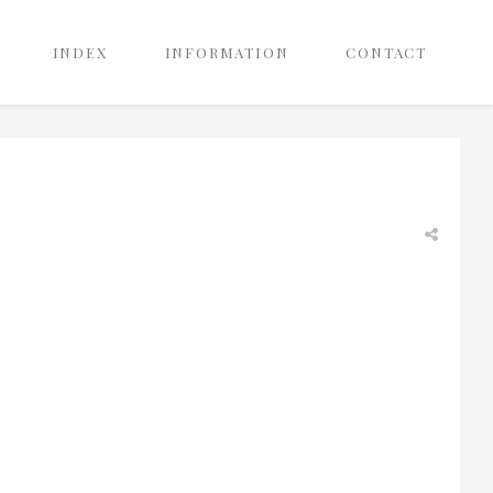
INDEX
INFORMATION
CONTACT