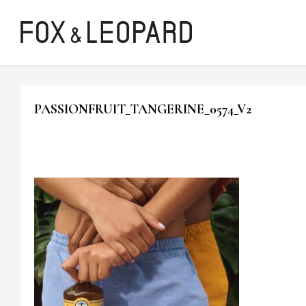
PASSIONFRUIT_TANGERINE_0574_V2