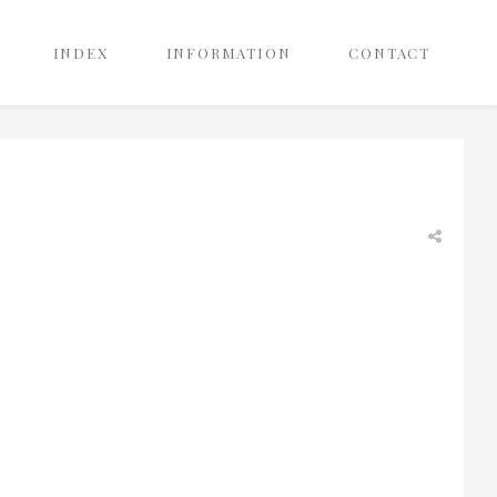
INDEX
INFORMATION
CONTACT