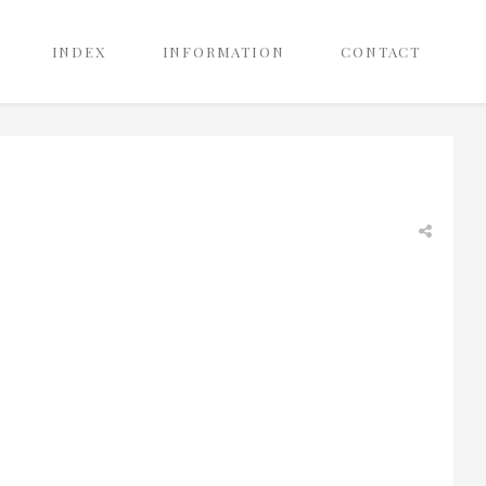
INDEX
INFORMATION
CONTACT