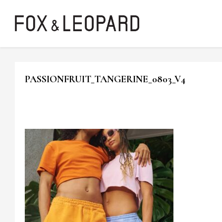
PASSIONFRUIT_TANGERINE_0803_V4