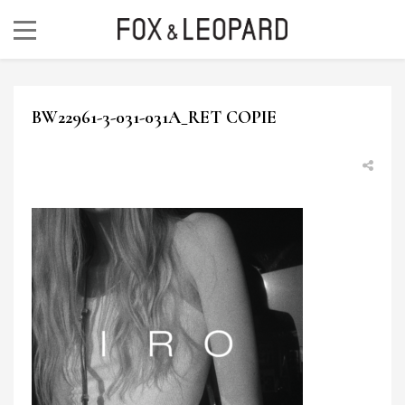
BW22961-3-031-031A_RET COPIE