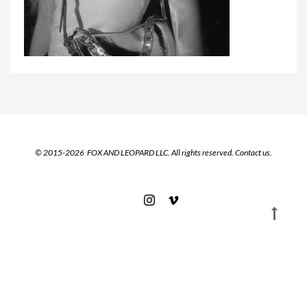
© 2015-2026 FOX AND LEOPARD LLC. All rights reserved.
Contact us.