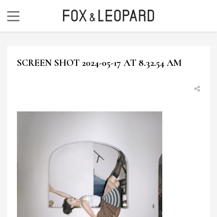
SCREEN SHOT 2024-05-17 AT 8.32.54 AM