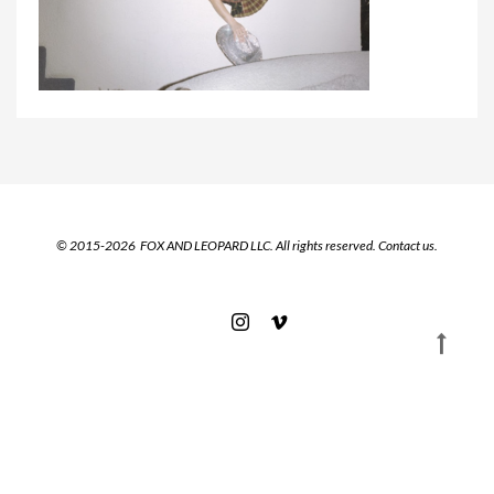
© 2015-2026 FOX AND LEOPARD LLC. All rights reserved.
Contact us.