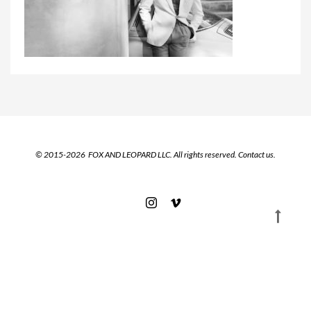
© 2015-2026 FOX AND LEOPARD LLC. All rights reserved.
Contact us.