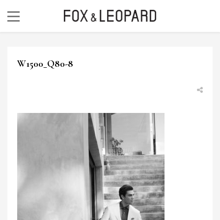
W1500_Q80-8