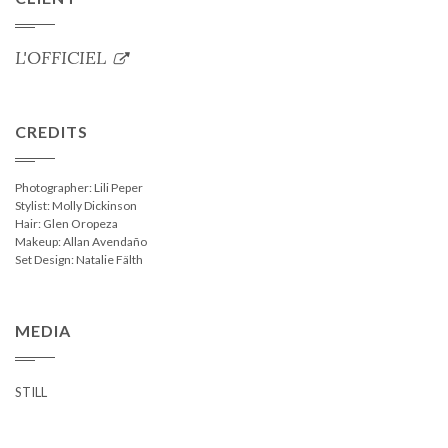
L'OFFICIEL
CREDITS
Photographer: Lili Peper
Stylist: Molly Dickinson
Hair: Glen Oropeza
Makeup: Allan Avendaño
Set Design: Natalie Fälth
MEDIA
STILL