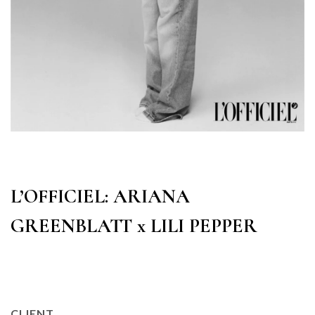
L’OFFICIEL: ARIANA
GREENBLATT x LILI PEPPER
CLIENT