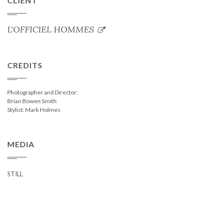
CLIENT
L'OFFICIEL HOMMES
CREDITS
Photographer and Director:
Brian Bowen Smith
Stylist: Mark Holmes
MEDIA
STILL