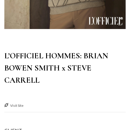
L’OFFICIEL HOMMES: BRIAN
BOWEN SMITH x STEVE
CARRELL
Visit Site