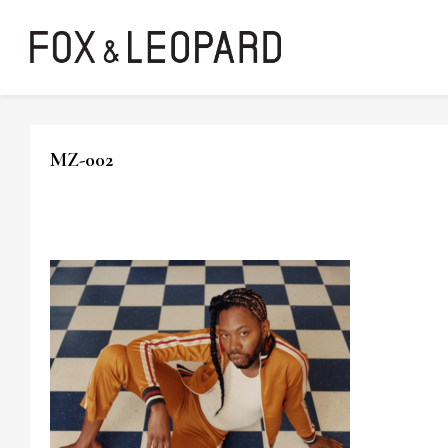
MZ-002