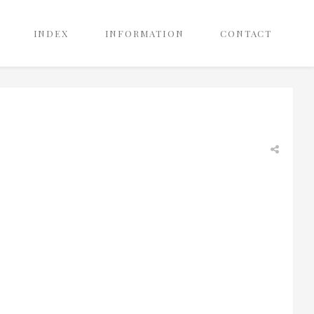
INDEX
INFORMATION
CONTACT