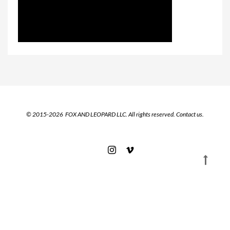
© 2015-2026 FOX AND LEOPARD LLC. All rights reserved.
Contact us.