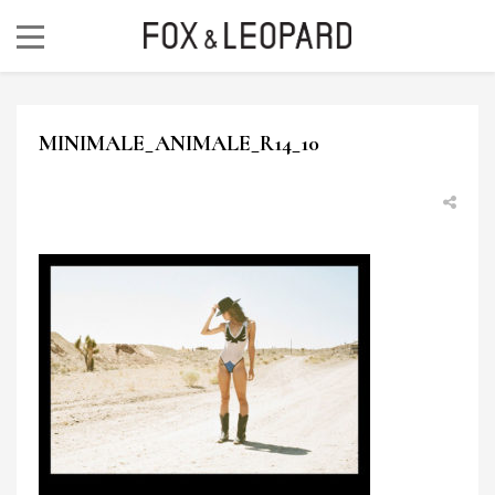
MINIMALE_ANIMALE_R14_10