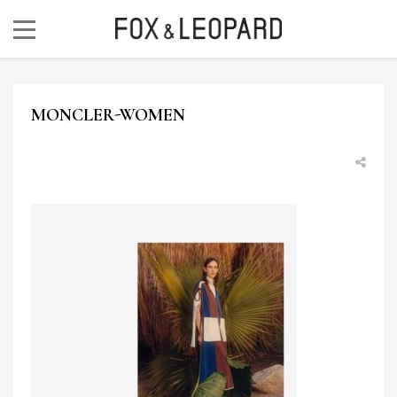
MONCLER-WOMEN