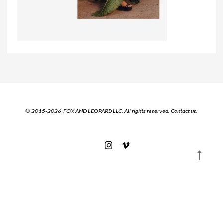
© 2015-2026 FOX AND LEOPARD LLC. All rights reserved.
Contact us.