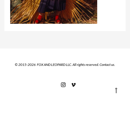
© 2015-2026 FOX AND LEOPARD LLC. All rights reserved.
Contact us.