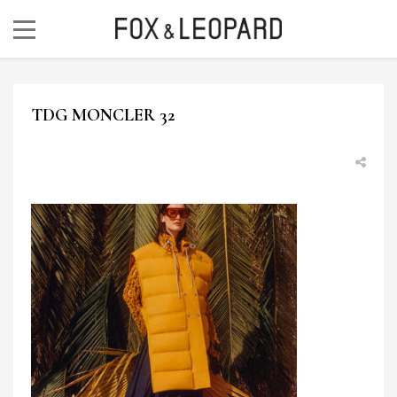
TDG MONCLER 32