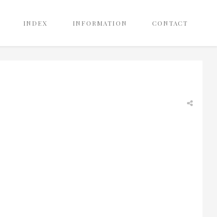
INDEX
INFORMATION
CONTACT