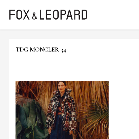
TDG MONCLER 34