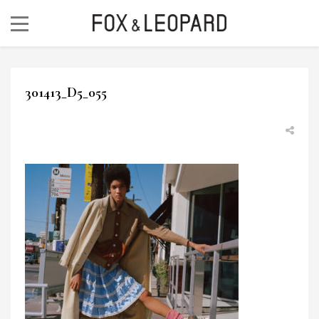
301413_D5_055