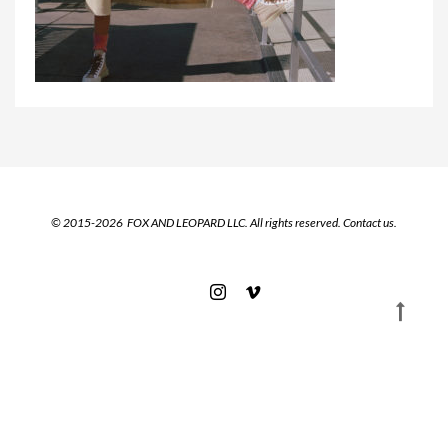
© 2015-2026 FOX AND LEOPARD LLC. All rights reserved.
Contact us.