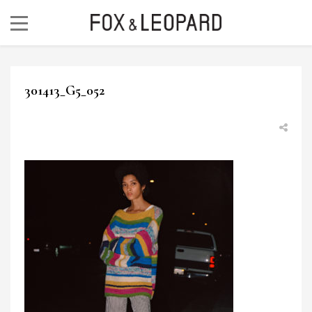
301413_G5_052