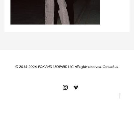
© 2015-2026 FOX AND LEOPARD LLC. All rights reserved.
Contact us.