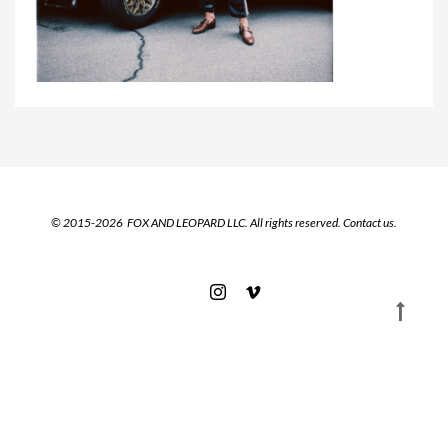
© 2015-2026 FOX AND LEOPARD LLC. All rights reserved.
Contact us.