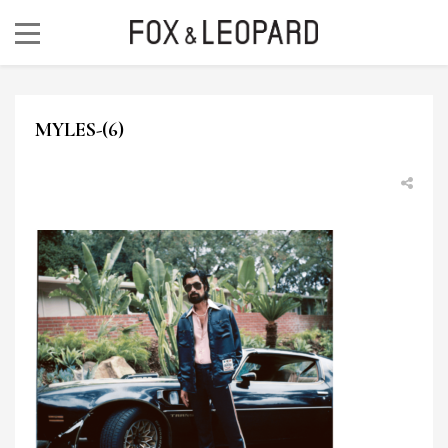
MYLES-(6)