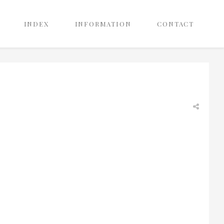
INDEX
INFORMATION
CONTACT