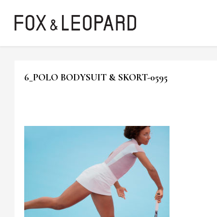
6_POLO BODYSUIT & SKORT-0595