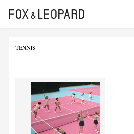
TENNIS