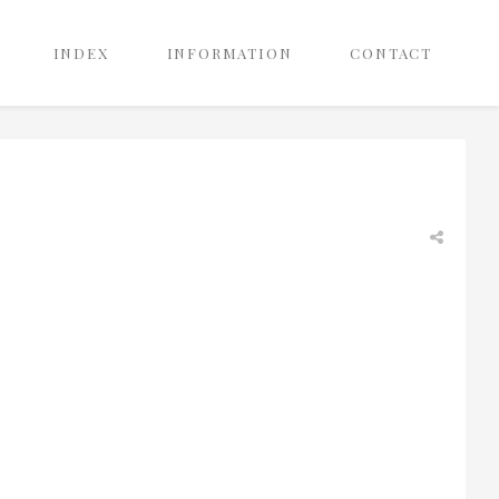
INDEX
INFORMATION
CONTACT