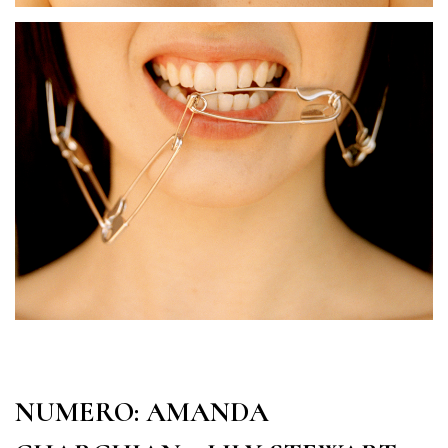
NUMERO: AMANDA