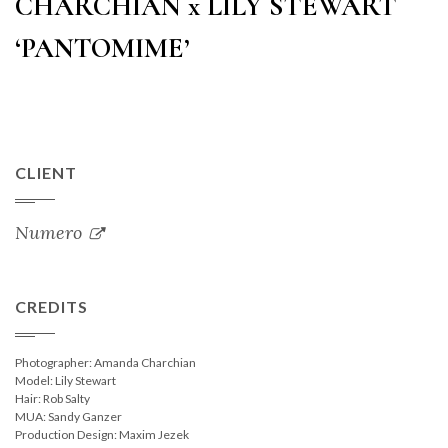
CHARCHIAN x LILY STEWART
‘PANTOMIME’
CLIENT
Numero
CREDITS
Photographer: Amanda Charchian
Model: Lily Stewart
Hair: Rob Salty
MUA: Sandy Ganzer
Production Design: Maxim Jezek