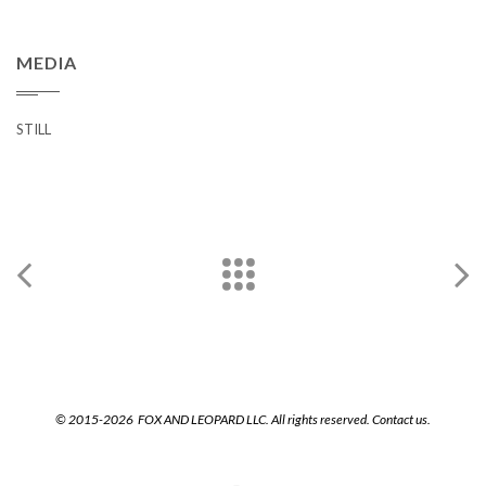
MEDIA
STILL
© 2015-2026 FOX AND LEOPARD LLC. All rights reserved.
Contact us.