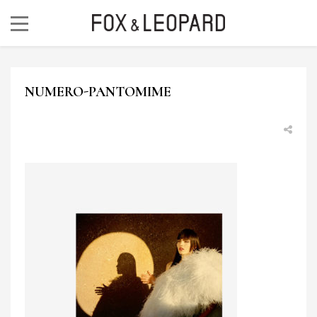
NUMERO-PANTOMIME