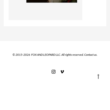
© 2015-2026 FOX AND LEOPARD LLC. All rights reserved.
Contact us.