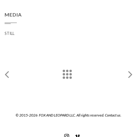
MEDIA
STILL
© 2015-2026 FOX AND LEOPARD LLC. All rights reserved.
Contact us.