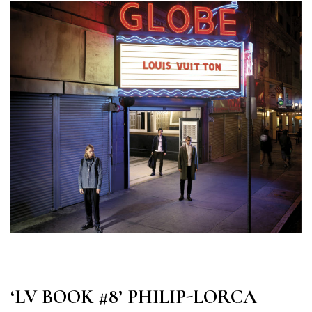
‘LV BOOK #8’ PHILIP-LORCA