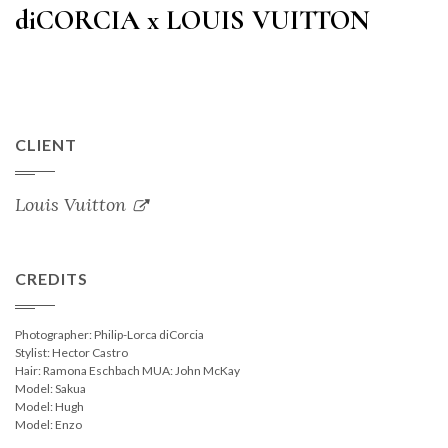
diCORCIA x LOUIS VUITTON
CLIENT
Louis Vuitton
CREDITS
Photographer: Philip-Lorca diCorcia
Stylist: Hector Castro
Hair: Ramona Eschbach MUA: John McKay
Model: Sakua
Model: Hugh
Model: Enzo