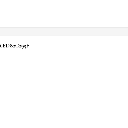
6ED82C295F