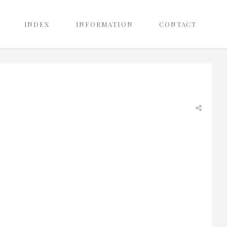
INDEX
INFORMATION
CONTACT