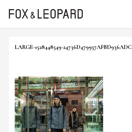
LARGE-1528448549-24736D479957AFBD936ADC