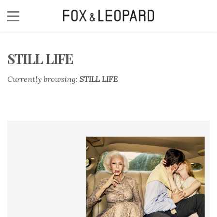
STILL LIFE
Currently browsing:
STILL LIFE