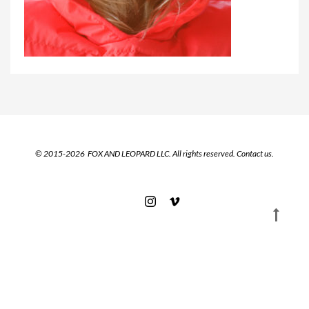
© 2015-2026 FOX AND LEOPARD LLC. All rights reserved.
Contact us.