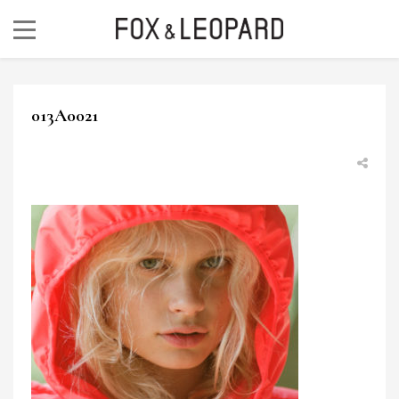
013A0021