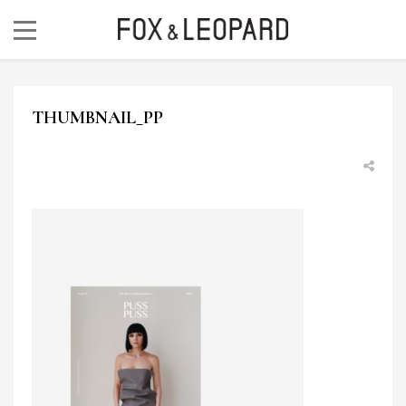
THUMBNAIL_PP