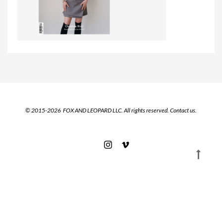
© 2015-2026 FOX AND LEOPARD LLC. All rights reserved.
Contact us.