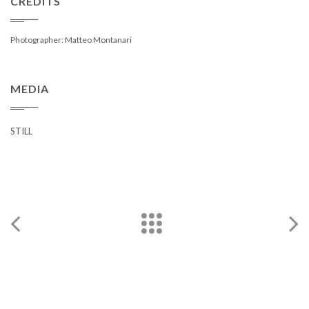
CREDITS
Photographer: Matteo Montanari
MEDIA
STILL