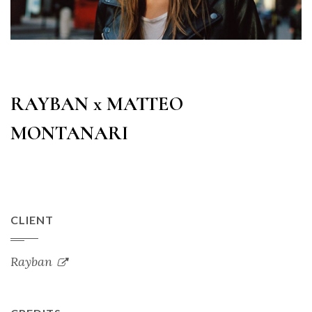
RAYBAN x MATTEO
MONTANARI
CLIENT
Rayban