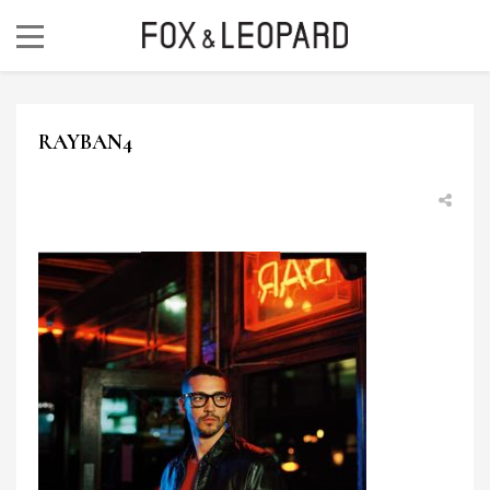
RAYBAN4