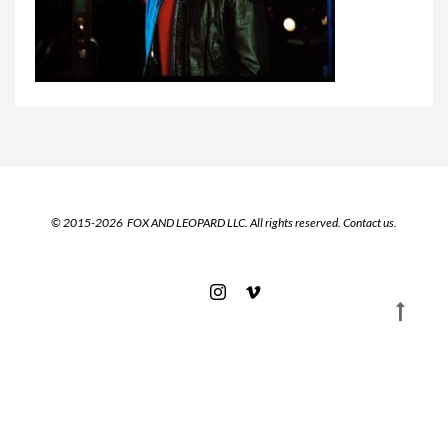
© 2015-2026 FOX AND LEOPARD LLC. All rights reserved.
Contact us.