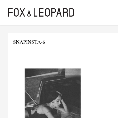
SNAPINSTA-6