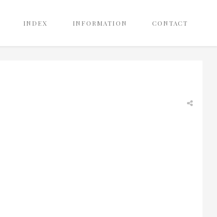
INDEX
INFORMATION
CONTACT