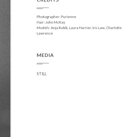
Photographer: Purienne
Hair: John McKay
Models: Anja Rubik, Laura Harrier, Iris Law, Charlotte
Lawrence
MEDIA
STILL