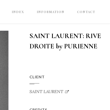
INDEX
INFORMATION
CONTACT
SAINT LAURENT: RIVE
DROITE by PURIENNE
CLIENT
SAINT LAURENT
CREDITS