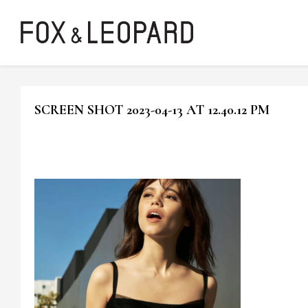
SCREEN SHOT 2023-04-13 AT 12.40.12 PM