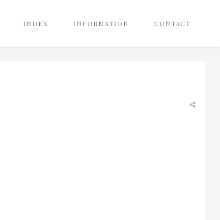
INDEX
INFORMATION
CONTACT