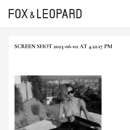
SCREEN SHOT 2023-06-02 AT 4.22.17 PM