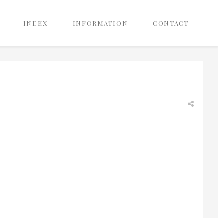
INDEX
INFORMATION
CONTACT