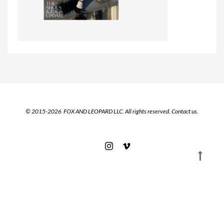
© 2015-2026 FOX AND LEOPARD LLC. All rights reserved.
Contact us.