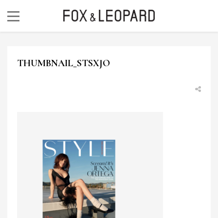
THUMBNAIL_STSXJO