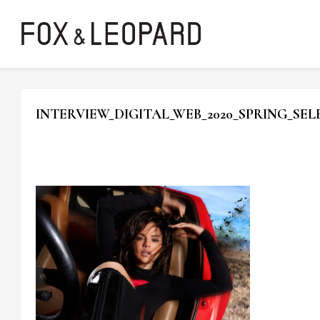
INTERVIEW_DIGITAL_WEB_2020_SPRING_SE