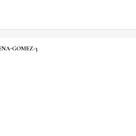
LENA-GOMEZ-3