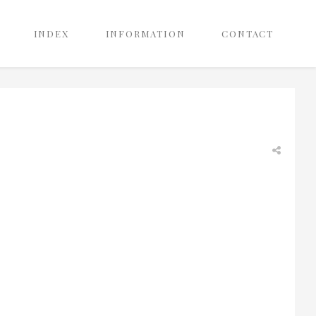
INDEX
INFORMATION
CONTACT