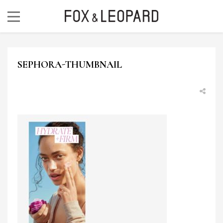
SEPHORA-THUMBNAIL