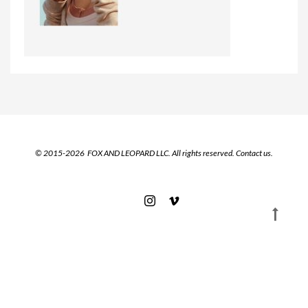
© 2015-2026 FOX AND LEOPARD LLC. All rights reserved.
Contact us.