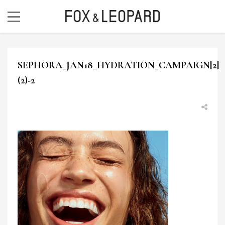
SEPHORA_JAN18_HYDRATION_CAMPAIGN[2]
(2)-2