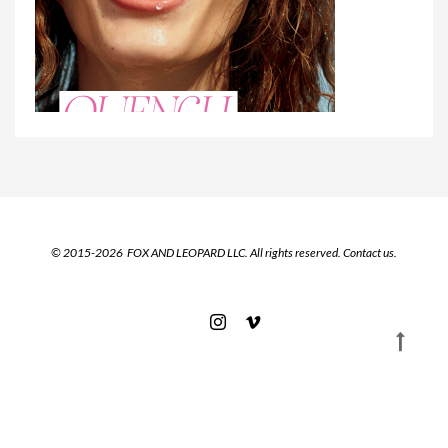
© 2015-2026 FOX AND LEOPARD LLC. All rights reserved.
Contact us.