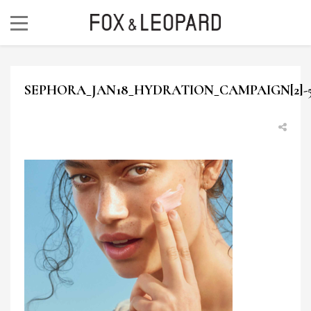
SEPHORA_JAN18_HYDRATION_CAMPAIGN[2]-