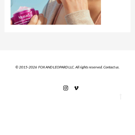
© 2015-2026 FOX AND LEOPARD LLC. All rights reserved.
Contact us.