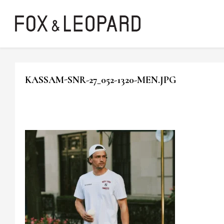
KASSAM-SNR-27_052-1320-MEN.JPG