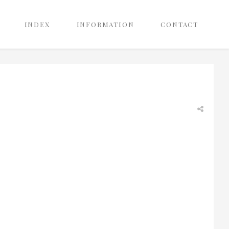
INDEX
INFORMATION
CONTACT