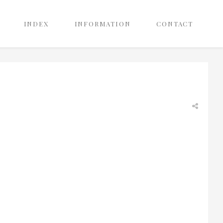
INDEX
INFORMATION
CONTACT