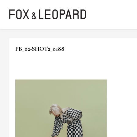
PB_02-SHOT2_0188