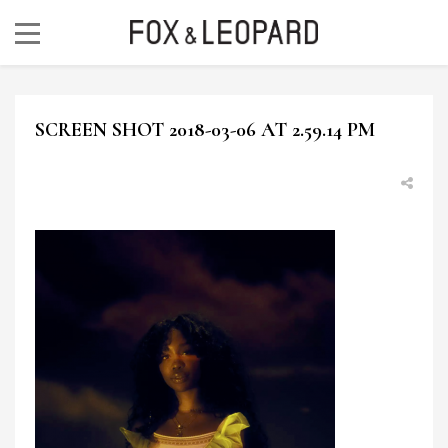
SCREEN SHOT 2018-03-06 AT 2.59.14 PM