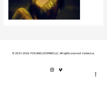
© 2015-2026 FOX AND LEOPARD LLC. All rights reserved.
Contact us.