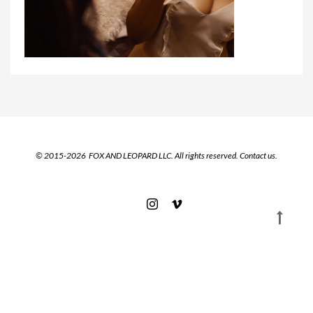
© 2015-2026 FOX AND LEOPARD LLC. All rights reserved.
Contact us.