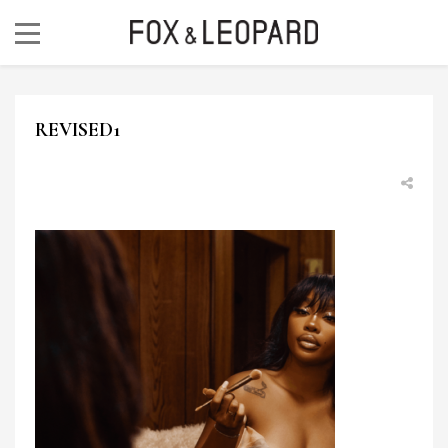
REVISED1