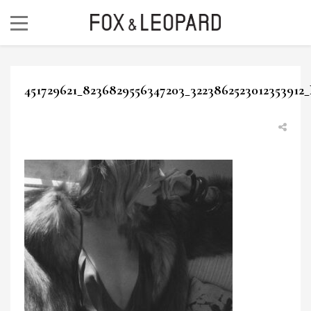
451729621_8236829556347203_3223862523012353912