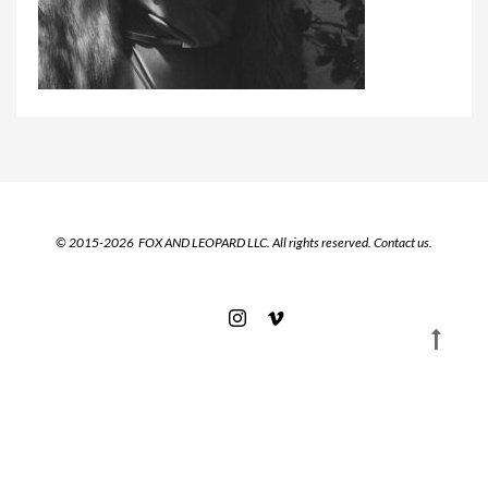
© 2015-2026 FOX AND LEOPARD LLC. All rights reserved.
Contact us.