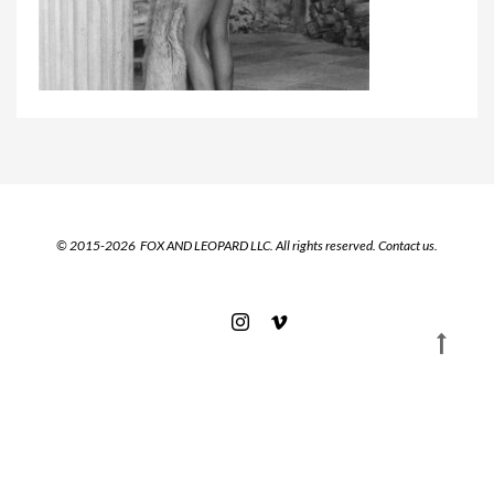
© 2015-2026 FOX AND LEOPARD LLC. All rights reserved.
Contact us.