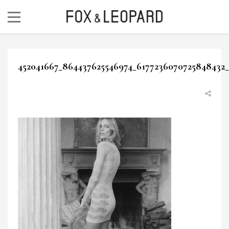
452041667_864437625546974_6177236070725848432